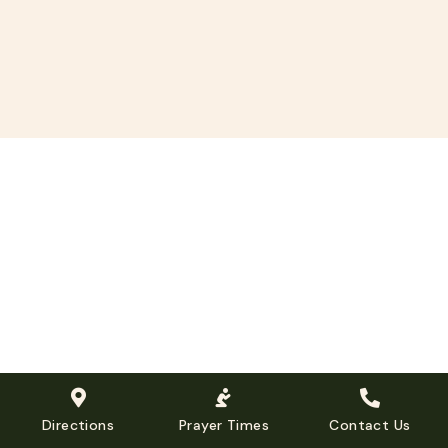
Directions
Prayer Times
Contact Us