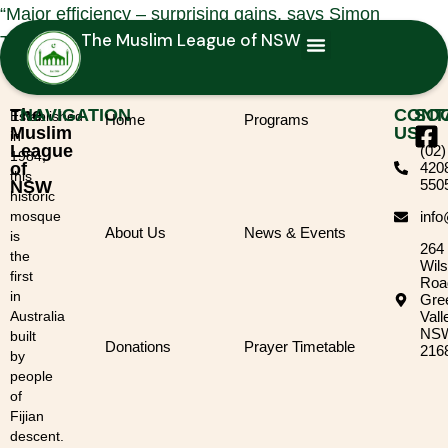
“Major efficiency – surprising gains, says Simon
The Muslim League of NSW
Thomas, cutting some waste each month”
The
NAVIGATION
CONT
SOC
Established
Home
Programs
Muslim
US
in
League
(02)
1984,
of
420
this
550
NSW
historic
mosque
inf
About Us
News & Events
is
264
the
Wil
first
Roa
in
Gre
Australia
Vall
NS
built
Donations
Prayer Timetable
216
by
people
of
Fijian
descent.