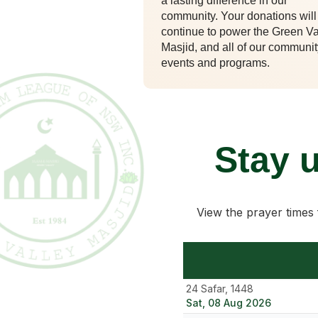
a lasting difference in our
community. Your donations will
continue to power the Green Va
Masjid, and all of our communit
events and programs.
Stay 
View the prayer times