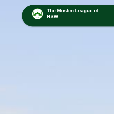
The Muslim League of
NSW