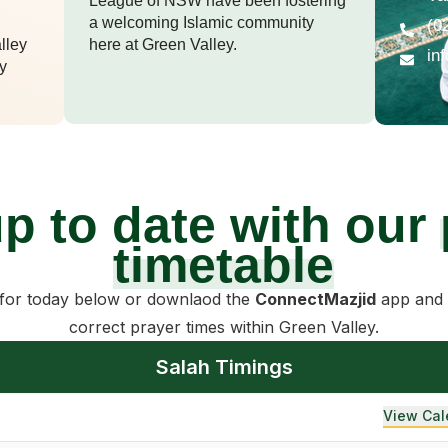
League of NSW have been fostering
a welcoming Islamic community
(0
lley
here at Green Valley.
in
y
up to date with our
timetable
 for today below or downlaod the
ConnectMazjid
app and 
correct prayer times within Green Valley.