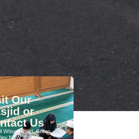
sit Our
sjid or
ntact Us
4 Wilson Road, Green
lley NSW 2168