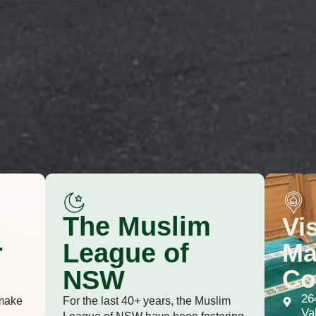
The Muslim
Vi
r
Ma
League of
Co
NSW
26
make
For the last 40+ years, the Muslim
Va