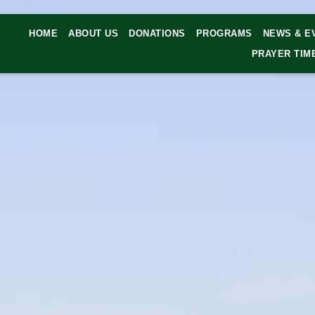
HOME
ABOUT US
DONATIONS
PROGRAMS
NEWS & E
PRAYER TIM