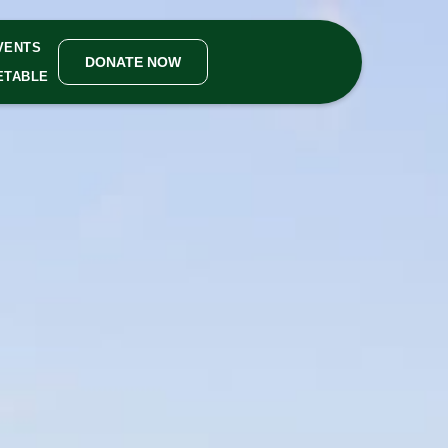
VENTS
DONATE NOW
ETABLE