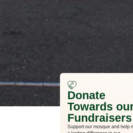
Donate
Towards ou
Fundraisers
Support our mosque and help 