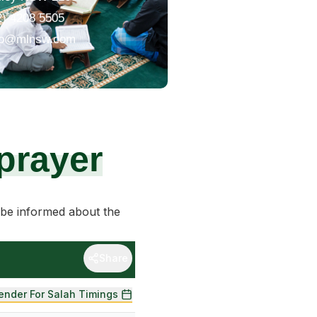
2) 4208 5505
fo@mlnsw.com
prayer
be informed about the