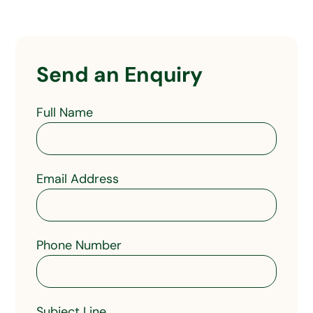
Send an Enquiry
Full Name
Email Address
Phone Number
Subject Line