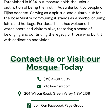
Established in 1984, our mosque holds the unique
distinction of being the first in Australia built by people of
Fijian descent. Serving as a spiritual and cultural hub for
the local Muslim community, it stands as a symbol of unity,
faith, and heritage. For decades, it has welcomed
worshippers and visitors alike, fostering a sense of
belonging and continuing the legacy of those who built it
with dedication and vision.
Contact Us
or
Visit our
Mosque
Today
(02) 4208 5505
info@mlnsw.com
264 Wilson Road, Green Valley NSW 2168
Join Our Facebook Page Group