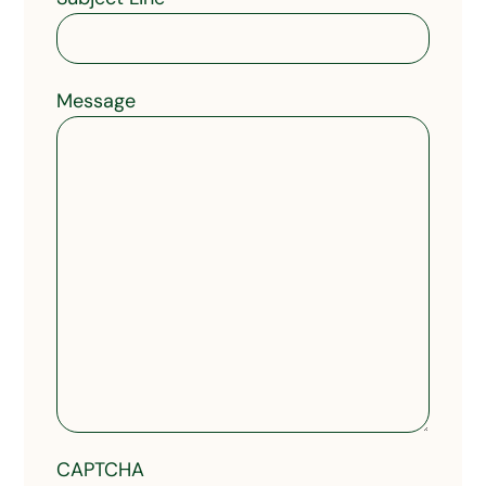
Message
CAPTCHA