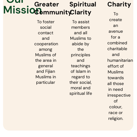
Greater
Spiritual
Charity
Mission
Community
Clarity
To
create
To foster
To assist
an
social
members
avenue
contact
and all
for a
and
Muslims to
combined
cooperation
abide by
charitable
among
the
and
Muslims of
principles
the area in
and
humanitarian
general
teachings
effort of
and Fijian
of Islam in
Muslims
Muslims in
regard to
towards
particular
their social,
all those
moral and
in need
spiritual life
irrespective
of
colour,
race or
religion.