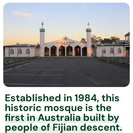
Established in 1984, this
historic mosque is the
first in Australia built by
people of Fijian descent.