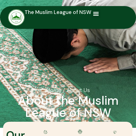
The Muslim League of NSW
You are here:
Home
About Us
About the Muslim
League of NSW
Our